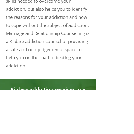
skills needed to overcome your
addiction, but also helps you to identify
the reasons for your addiction and how
to cope without the subject of addiction.
Marriage and Relationship Counselling is
a Kildare addiction counsellor providing
a safe and non-judgemental space to
help you on the road to beating your
addiction.
Kildare addiction services in a
safe, comfortable, and
confidential environment. Book
now.