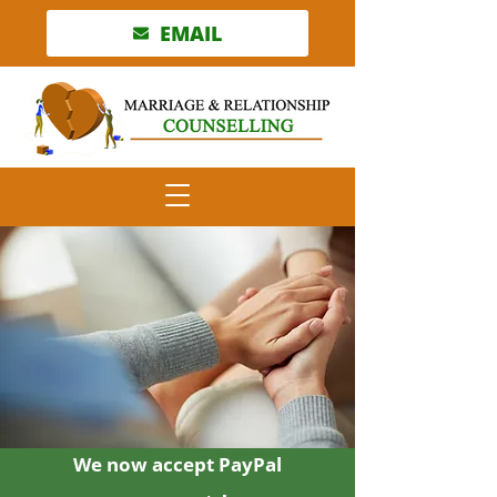
EMAIL
We now accept PayPal