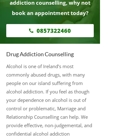
addiction counselling, why not
book an appointment today?
0857322460
Drug Addiction Counselling
Alcohol is one of Ireland’s most
commonly abused drugs, with many
people on our island suffering from
alcohol addiction. If you feel as though
your dependence on alcohol is out of
control or problematic, Marriage and
Relationship Counselling can help. We
provide effective, non-judgemental, and
confidential alcohol addiction