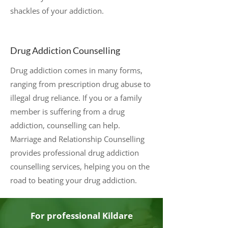
shackles of your addiction.
Drug Addiction Counselling
Drug addiction comes in many forms,
ranging from prescription drug abuse to
illegal drug reliance. If you or a family
member is suffering from a drug
addiction, counselling can help.
Marriage and Relationship Counselling
provides professional drug addiction
counselling services, helping you on the
road to beating your drug addiction.
For professional Kildare