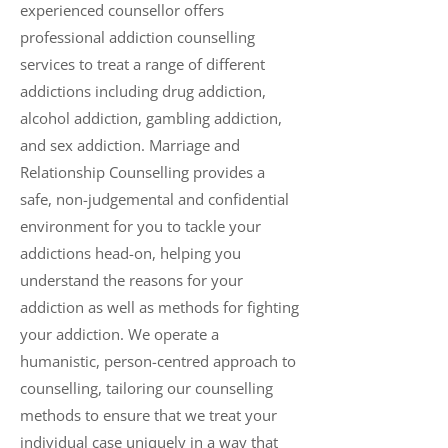
experienced counsellor offers
professional addiction counselling
services to treat a range of different
addictions including drug addiction,
alcohol addiction, gambling addiction,
and sex addiction. Marriage and
Relationship Counselling provides a
safe, non-judgemental and confidential
environment for you to tackle your
addictions head-on, helping you
understand the reasons for your
addiction as well as methods for fighting
your addiction. We operate a
humanistic, person-centred approach to
counselling, tailoring our counselling
methods to ensure that we treat your
individual case uniquely in a way that