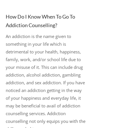
How Do I Know When To Go To
Addiction Counselling?
An addiction is the name given to
something in your life which is
detrimental to your health, happiness,
family, work, and/or school life due to
your misuse of it. This can include drug
addiction, alcohol addiction, gambling
addiction, and sex addiction. If you have
noticed an addiction getting in the way
of your happiness and everyday life, it
may be beneficial to avail of addiction
counselling services. Addiction
counselling not only equips you with the