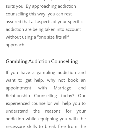
suits you. By approaching addiction
counselling this way, you can rest
assured that all aspects of your specific
addiction are being taken into account
without using a “one size fits all”
approach.
Gambling Addiction Counselling
If you have a gambling addiction and
want to get help, why not book an
appointment with Marriage and
Relationship Counselling today? Our
experienced counsellor will help you to
understand the reasons for your
addiction while equipping you with the
necessary skills to break free from the