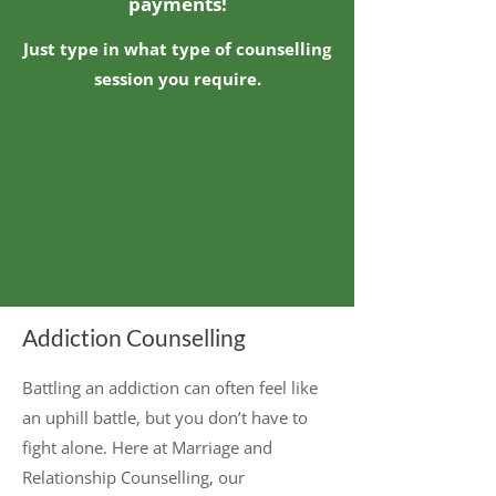
payments!
Just type in what type of counselling
session you require.
Addiction Counselling
Battling an addiction can often feel like
an uphill battle, but you don’t have to
fight alone. Here at Marriage and
Relationship Counselling, our