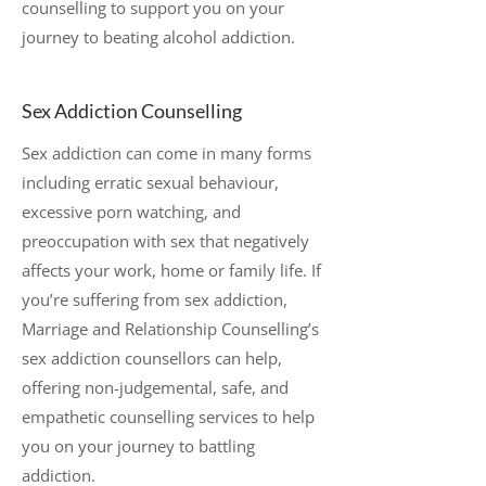
counselling to support you on your
journey to beating alcohol addiction.
Sex Addiction Counselling
Sex addiction can come in many forms
including erratic sexual behaviour,
excessive porn watching, and
preoccupation with sex that negatively
affects your work, home or family life. If
you’re suffering from sex addiction,
Marriage and Relationship Counselling’s
sex addiction counsellors can help,
offering non-judgemental, safe, and
empathetic counselling services to help
you on your journey to battling
addiction.