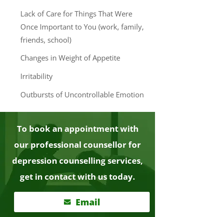
Lack of Care for Things That Were
Once Important to You (work, family,
friends, school)
Changes in Weight of Appetite
Irritability
Outbursts of Uncontrollable Emotion
To book an appointment with
our professional counsellor for
depression counselling services,
get in contact with us today.
Email