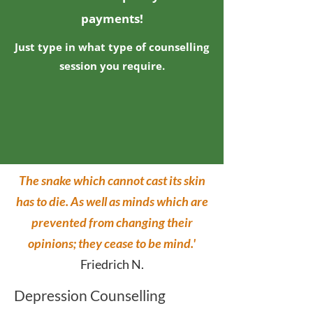
payments!
Just type in what type of counselling
session you require.
The snake which cannot cast its skin
has to die. As well as minds which are
prevented from changing their
opinions; they cease to be mind.'
Friedrich N.
Depression Counselling