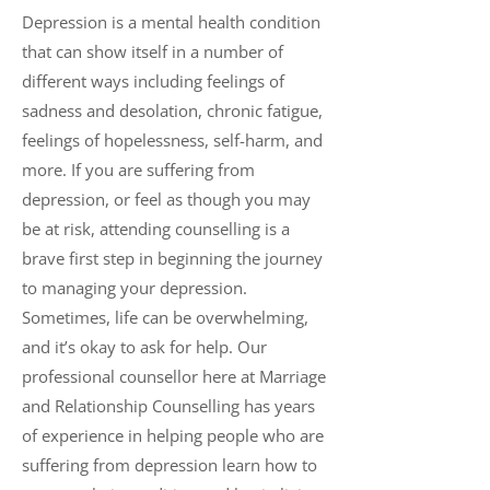
Depression is a mental health condition
that can show itself in a number of
different ways including feelings of
sadness and desolation, chronic fatigue,
feelings of hopelessness, self-harm, and
more. If you are suffering from
depression, or feel as though you may
be at risk, attending counselling is a
brave first step in beginning the journey
to managing your depression.
Sometimes, life can be overwhelming,
and it’s okay to ask for help. Our
professional counsellor here at Marriage
and Relationship Counselling has years
of experience in helping people who are
suffering from depression learn how to