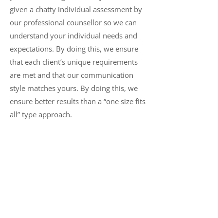
given a chatty individual assessment by
our professional counsellor so we can
understand your individual needs and
expectations. By doing this, we ensure
that each client’s unique requirements
are met and that our communication
style matches yours. By doing this, we
ensure better results than a “one size fits
all” type approach.
Depression Counselling FAQ
What kind of counselling do you
provide for depression?
For clients suffering from depression,