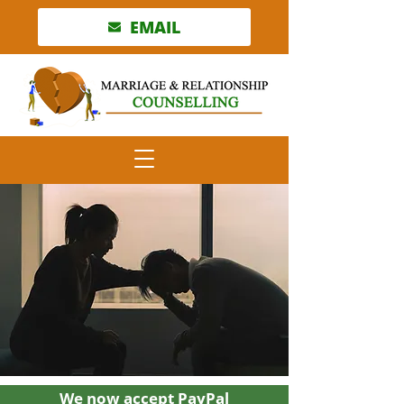
EMAIL
We now accept PayPal