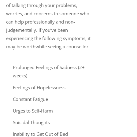
of talking through your problems,
worries, and concerns to someone who
can help professionally and non-
judgementally. If you’ve been
experiencing the following symptoms, it
may be worthwhile seeing a counsellor:
Prolonged Feelings of Sadness (2+
weeks)
Feelings of Hopelessness
Constant Fatigue
Urges to Self-Harm
Suicidal Thoughts
Inability to Get Out of Bed