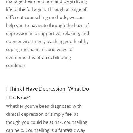
manage their condition and begin living
life to the full again. Through a range of
different counselling methods, we can
help you to navigate through the haze of
depression in a supportive, relaxing, and
open environment, teaching you healthy
coping mechanisms and ways to
overcome this often debilitating
condition.
I Think I Have Depression- What Do
I Do Now?
Whether you’ve been diagnosed with
clinical depression or simply feel as
though you could be at risk, counselling
can help. Counselling is a fantastic way