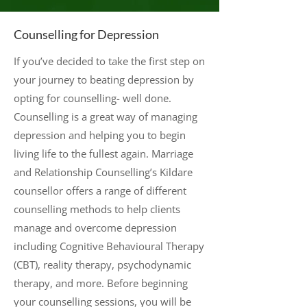
Counselling for Depression
If you’ve decided to take the first step on
your journey to beating depression by
opting for counselling- well done.
Counselling is a great way of managing
depression and helping you to begin
living life to the fullest again. Marriage
and Relationship Counselling’s Kildare
counsellor offers a range of different
counselling methods to help clients
manage and overcome depression
including Cognitive Behavioural Therapy
(CBT), reality therapy, psychodynamic
therapy, and more. Before beginning
your counselling sessions, you will be